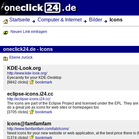
Startseite
Computer & Internet
Bilder
Icons
Neuen Link eintragen
oneclick24.de - Icons
Ebene zurück
KDE-Look.org
http://www.kde-look.org/
Eyecandy for your KDE-Desktop
[9842 clicks]
bookmark
eclipse-icons.i24.cc
http://eclipse-icons.i24.cc/
The icons are part of the Eclipse Project and licensed under the EPL. They are 
do a great job as icons for web sites or homepages too
[3705 clicks]
bookmark
Icons@famfamfam
http://www.famfamfam.com/lab/icons/
Need icons for your new website or web application, at the best price there is (f
[1374 clicks]
bookmark